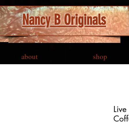
Nancy B Originals
about
shop
Live
Coff