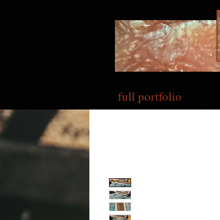
full portfolio