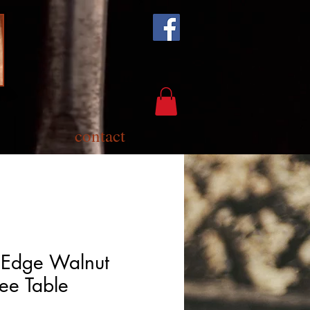
contact
 Edge Walnut
ee Table