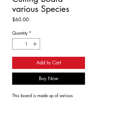
various Species
Price
$60.00
Quantity
*
Add to Cart
Buy Now
This board is made up of various
species of wood glued together, sanded
and finished. The wood species are red
oak, maple, cherry, walnut, wenge,
paduk and blood wood. The board is
Dimensions
finished with a food safe was