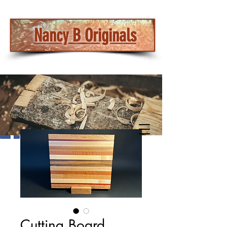
Nancy B Originals
Cutting Board